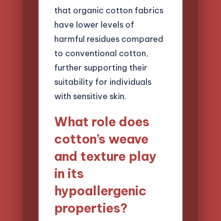
that organic cotton fabrics
have lower levels of
harmful residues compared
to conventional cotton,
further supporting their
suitability for individuals
with sensitive skin.
What role does
cotton’s weave
and texture play
in its
hypoallergenic
properties?