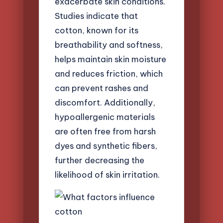
exacerbate skin conditions.
Studies indicate that
cotton, known for its
breathability and softness,
helps maintain skin moisture
and reduces friction, which
can prevent rashes and
discomfort. Additionally,
hypoallergenic materials
are often free from harsh
dyes and synthetic fibers,
further decreasing the
likelihood of skin irritation.