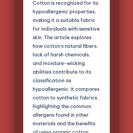
Cotton is recognized for its
hypoallergenic properties,
making it a suitable fabric
for individuals with sensitive
skin. The article explores
how cotton’s natural fibers,
lack of harsh chemicals,
and moisture-wicking
abilities contribute to its
classification as
hypoallergenic. It compares
cotton to synthetic fabrics,
highlighting the common
allergens found in other
materials and the benefits
of using organic cotton.