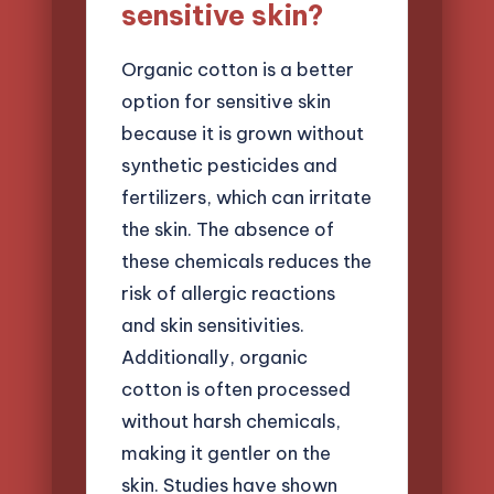
sensitive skin?
Organic cotton is a better
option for sensitive skin
because it is grown without
synthetic pesticides and
fertilizers, which can irritate
the skin. The absence of
these chemicals reduces the
risk of allergic reactions
and skin sensitivities.
Additionally, organic
cotton is often processed
without harsh chemicals,
making it gentler on the
skin. Studies have shown