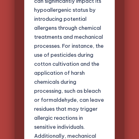
can significantly impact its
hypoallergenic status by
introducing potential
allergens through chemical
treatments and mechanical
processes. For instance, the
use of pesticides during
cotton cultivation and the
application of harsh
chemicals during
processing, such as bleach
or formaldehyde, can leave
residues that may trigger
allergic reactions in
sensitive individuals.
Additionally, mechanical