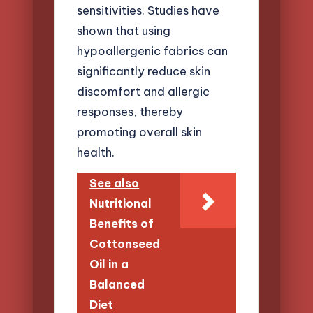
sensitivities. Studies have
shown that using
hypoallergenic fabrics can
significantly reduce skin
discomfort and allergic
responses, thereby
promoting overall skin
health.
See also
Nutritional
Benefits of
Cottonseed
Oil in a
Balanced
Diet