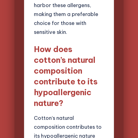
harbor these allergens,
making them a preferable
choice for those with
sensitive skin.
How does
cotton’s natural
composition
contribute to its
hypoallergenic
nature?
Cotton’s natural
composition contributes to
its hypoallergenic nature