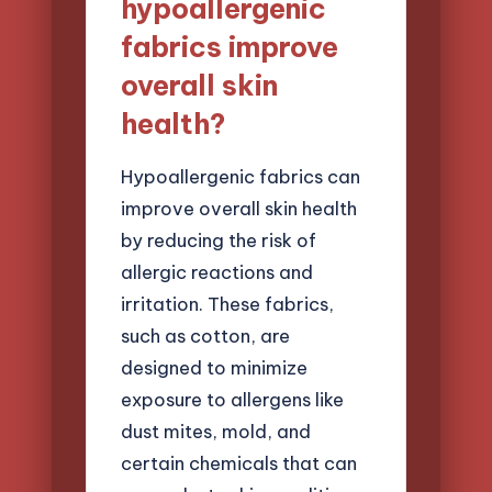
hypoallergenic
fabrics improve
overall skin
health?
Hypoallergenic fabrics can
improve overall skin health
by reducing the risk of
allergic reactions and
irritation. These fabrics,
such as cotton, are
designed to minimize
exposure to allergens like
dust mites, mold, and
certain chemicals that can