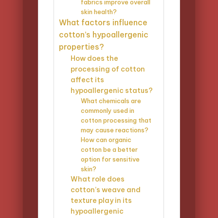
fabrics improve overall
skin health?
What factors influence
cotton’s hypoallergenic
properties?
How does the
processing of cotton
affect its
hypoallergenic status?
What chemicals are
commonly used in
cotton processing that
may cause reactions?
How can organic
cotton be a better
option for sensitive
skin?
What role does
cotton’s weave and
texture play in its
hypoallergenic