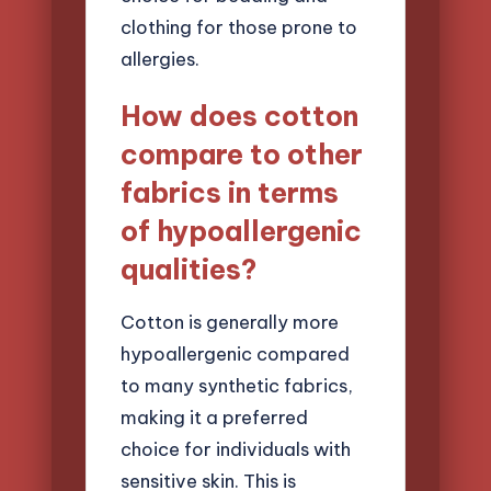
clothing for those prone to
allergies.
How does cotton
compare to other
fabrics in terms
of hypoallergenic
qualities?
Cotton is generally more
hypoallergenic compared
to many synthetic fabrics,
making it a preferred
choice for individuals with
sensitive skin. This is