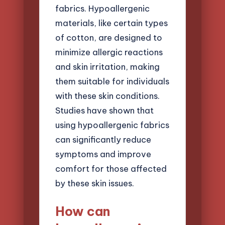
fabrics. Hypoallergenic
materials, like certain types
of cotton, are designed to
minimize allergic reactions
and skin irritation, making
them suitable for individuals
with these skin conditions.
Studies have shown that
using hypoallergenic fabrics
can significantly reduce
symptoms and improve
comfort for those affected
by these skin issues.
How can