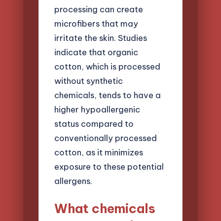
processing can create
microfibers that may
irritate the skin. Studies
indicate that organic
cotton, which is processed
without synthetic
chemicals, tends to have a
higher hypoallergenic
status compared to
conventionally processed
cotton, as it minimizes
exposure to these potential
allergens.
What chemicals