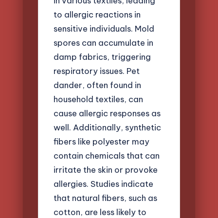
in various textiles, leading
to allergic reactions in
sensitive individuals. Mold
spores can accumulate in
damp fabrics, triggering
respiratory issues. Pet
dander, often found in
household textiles, can
cause allergic responses as
well. Additionally, synthetic
fibers like polyester may
contain chemicals that can
irritate the skin or provoke
allergies. Studies indicate
that natural fibers, such as
cotton, are less likely to