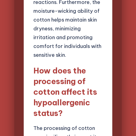
reactions. Furthermore, the
moisture-wicking ability of
cotton helps maintain skin
dryness, minimizing
irritation and promoting
comfort for individuals with
sensitive skin.
How does the
processing of
cotton affect its
hypoallergenic
status?
The processing of cotton