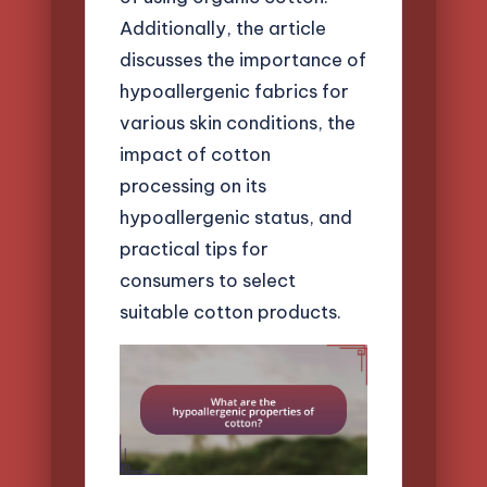
Additionally, the article
discusses the importance of
hypoallergenic fabrics for
various skin conditions, the
impact of cotton
processing on its
hypoallergenic status, and
practical tips for
consumers to select
suitable cotton products.