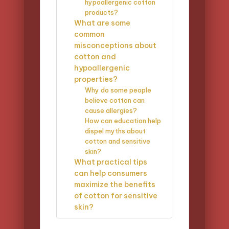
hypoallergenic cotton
products?
What are some
common
misconceptions about
cotton and
hypoallergenic
properties?
Why do some people
believe cotton can
cause allergies?
How can education help
dispel myths about
cotton and sensitive
skin?
What practical tips
can help consumers
maximize the benefits
of cotton for sensitive
skin?