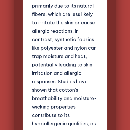
primarily due to its natural
fibers, which are less likely
to irritate the skin or cause
allergic reactions. In
contrast, synthetic fabrics
like polyester and nylon can
trap moisture and heat,
potentially leading to skin
irritation and allergic
responses. Studies have
shown that cotton’s
breathability and moisture-
wicking properties
contribute to its
hypoallergenic qualities, as