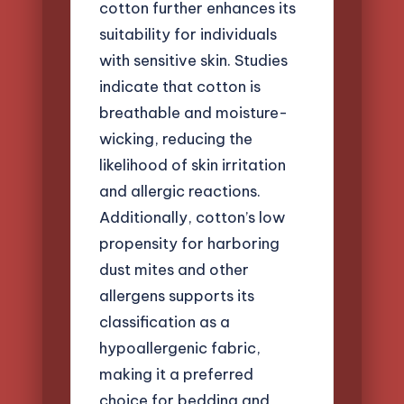
cotton further enhances its
suitability for individuals
with sensitive skin. Studies
indicate that cotton is
breathable and moisture-
wicking, reducing the
likelihood of skin irritation
and allergic reactions.
Additionally, cotton’s low
propensity for harboring
dust mites and other
allergens supports its
classification as a
hypoallergenic fabric,
making it a preferred
choice for bedding and