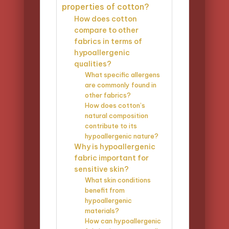
properties of cotton?
How does cotton
compare to other
fabrics in terms of
hypoallergenic
qualities?
What specific allergens
are commonly found in
other fabrics?
How does cotton’s
natural composition
contribute to its
hypoallergenic nature?
Why is hypoallergenic
fabric important for
sensitive skin?
What skin conditions
benefit from
hypoallergenic
materials?
How can hypoallergenic