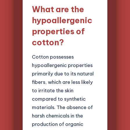
What are the
hypoallergenic
properties of
cotton?
Cotton possesses
hypoallergenic properties
primarily due to its natural
fibers, which are less likely
to irritate the skin
compared to synthetic
materials. The absence of
harsh chemicals in the
production of organic