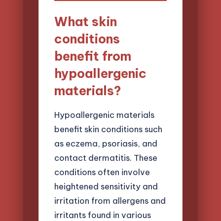
What skin
conditions
benefit from
hypoallergenic
materials?
Hypoallergenic materials
benefit skin conditions such
as eczema, psoriasis, and
contact dermatitis. These
conditions often involve
heightened sensitivity and
irritation from allergens and
irritants found in various