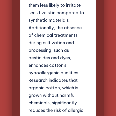
them less likely to irritate
sensitive skin compared to
synthetic materials.
Additionally, the absence
of chemical treatments
during cultivation and
processing, such as
pesticides and dyes,
enhances cotton’s
hypoallergenic qualities.
Research indicates that
organic cotton, which is
grown without harmful
chemicals, significantly
reduces the risk of allergic