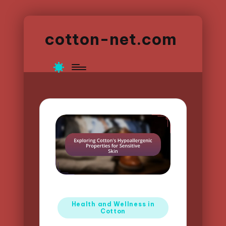
cotton-net.com
Posted
Health and Wellness in
Cotton
in