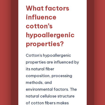
What factors
influence
cotton’s
hypoallergenic
properties?
Cotton’s hypoallergenic
properties are influenced by
its natural fiber
composition, processing
methods, and
environmental factors. The
natural cellulose structure
of cotton fibers makes