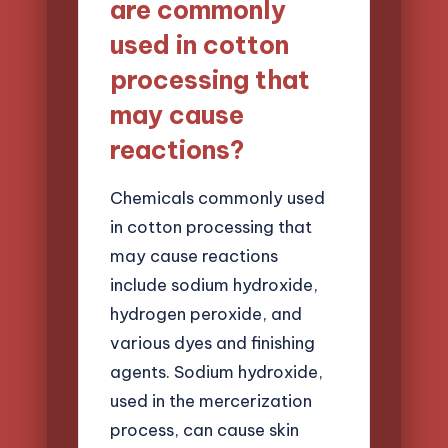
are commonly
used in cotton
processing that
may cause
reactions?
Chemicals commonly used
in cotton processing that
may cause reactions
include sodium hydroxide,
hydrogen peroxide, and
various dyes and finishing
agents. Sodium hydroxide,
used in the mercerization
process, can cause skin