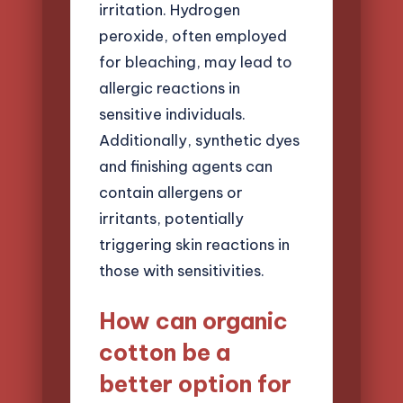
irritation. Hydrogen
peroxide, often employed
for bleaching, may lead to
allergic reactions in
sensitive individuals.
Additionally, synthetic dyes
and finishing agents can
contain allergens or
irritants, potentially
triggering skin reactions in
those with sensitivities.
How can organic
cotton be a
better option for