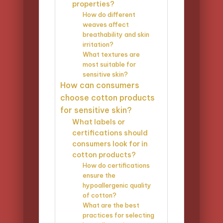
properties?
How do different
weaves affect
breathability and skin
irritation?
What textures are
most suitable for
sensitive skin?
How can consumers
choose cotton products
for sensitive skin?
What labels or
certifications should
consumers look for in
cotton products?
How do certifications
ensure the
hypoallergenic quality
of cotton?
What are the best
practices for selecting