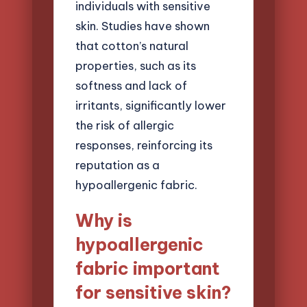
individuals with sensitive
skin. Studies have shown
that cotton’s natural
properties, such as its
softness and lack of
irritants, significantly lower
the risk of allergic
responses, reinforcing its
reputation as a
hypoallergenic fabric.
Why is
hypoallergenic
fabric important
for sensitive skin?