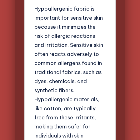
Hypoallergenic fabric is
important for sensitive skin
because it minimizes the
risk of allergic reactions
and irritation. Sensitive skin
often reacts adversely to
common allergens found in
traditional fabrics, such as
dyes, chemicals, and
synthetic fibers.
Hypoallergenic materials,
like cotton, are typically
free from these irritants,
making them safer for
individuals with skin