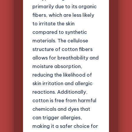
primarily due to its organic
fibers, which are less likely
to irritate the skin
compared to synthetic
materials. The cellulose
structure of cotton fibers
allows for breathability and
moisture absorption,
reducing the likelihood of
skin irritation and allergic
reactions. Additionally,
cotton is free from harmful
chemicals and dyes that
can trigger allergies,
making it a safer choice for