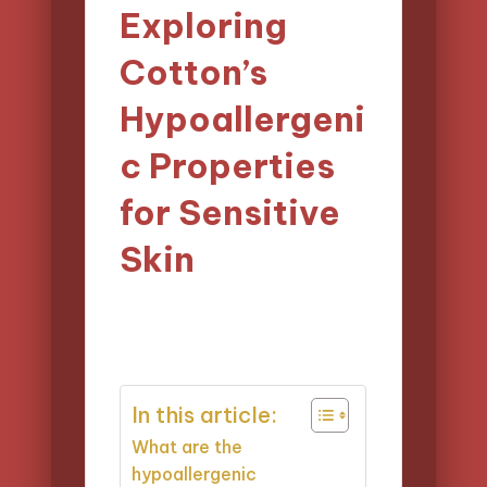
Exploring
Cotton’s
Hypoallergeni
c Properties
for Sensitive
Skin
14/04/2025
Evelyn Harper
Posted
12 minutes
by
In this article:
What are the
hypoallergenic