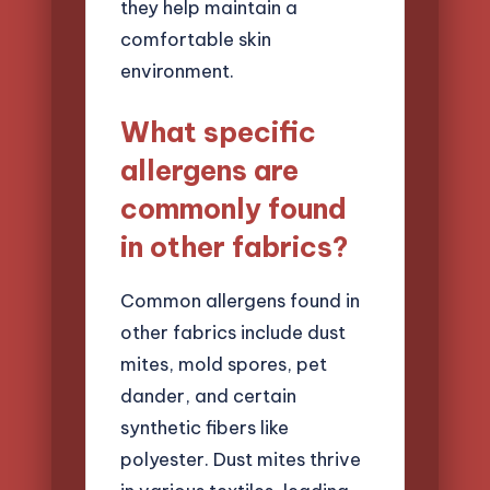
they help maintain a
comfortable skin
environment.
What specific
allergens are
commonly found
in other fabrics?
Common allergens found in
other fabrics include dust
mites, mold spores, pet
dander, and certain
synthetic fibers like
polyester. Dust mites thrive