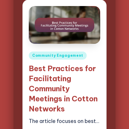
Posted
Community Engagement
in
Best Practices for
Facilitating
Community
Meetings in Cotton
Networks
The article focuses on best…