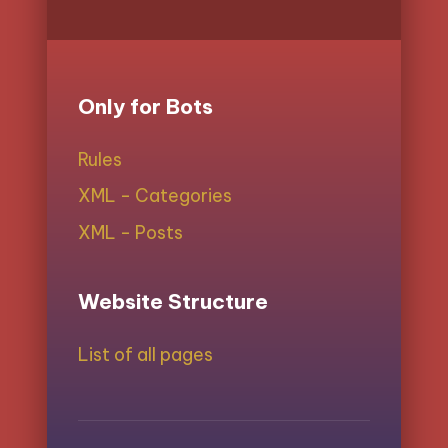
Only for Bots
Rules
XML - Categories
XML - Posts
Website Structure
List of all pages