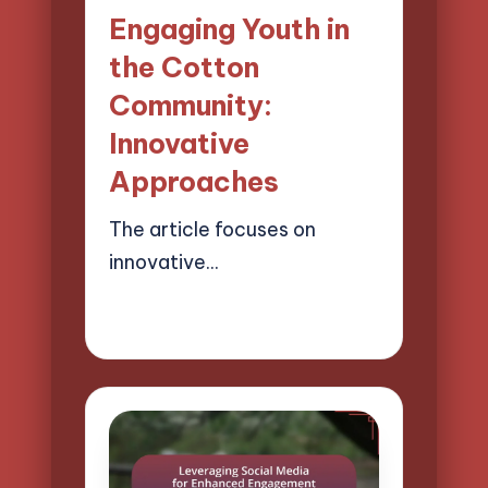
in
Engaging Youth in
the Cotton
Community:
Innovative
Approaches
The article focuses on
innovative…
18/03/2025
16 minutes
Evelyn Harper
Posted
by