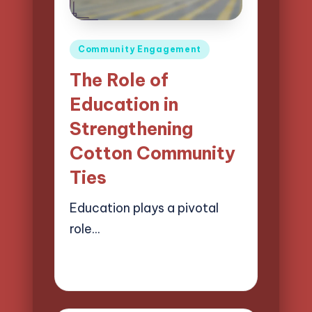
Posted
Community Engagement
in
The Role of
Education in
Strengthening
Cotton Community
Ties
Education plays a pivotal
role…
27/03/2025
13 minutes
Evelyn Harper
Posted
by