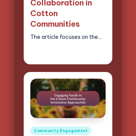
Collaboration in
Cotton
Communities
The article focuses on the…
21/03/2025
12 minutes
Evelyn Harper
Posted
by
Posted
Community Engagement