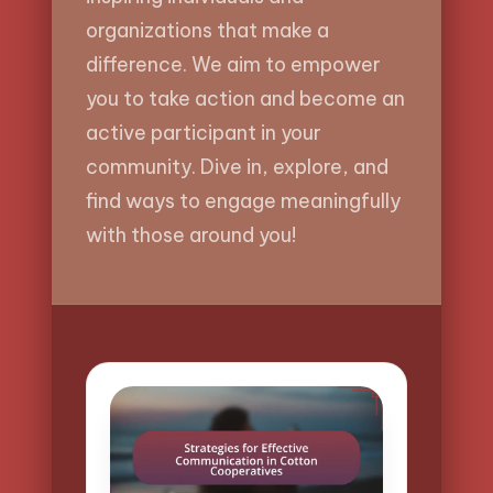
organizations that make a
difference. We aim to empower
you to take action and become an
active participant in your
community. Dive in, explore, and
find ways to engage meaningfully
with those around you!