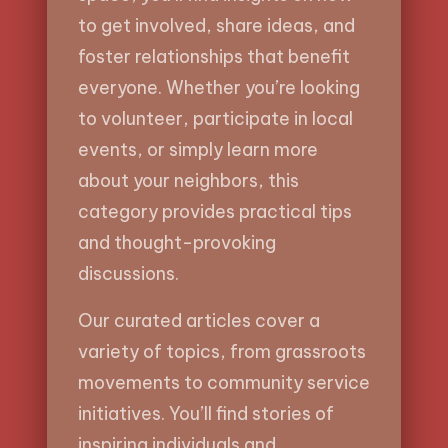
to get involved, share ideas, and
foster relationships that benefit
everyone. Whether you’re looking
to volunteer, participate in local
events, or simply learn more
about your neighbors, this
category provides practical tips
and thought-provoking
discussions.
Our curated articles cover a
variety of topics, from grassroots
movements to community service
initiatives. You’ll find stories of
inspiring individuals and