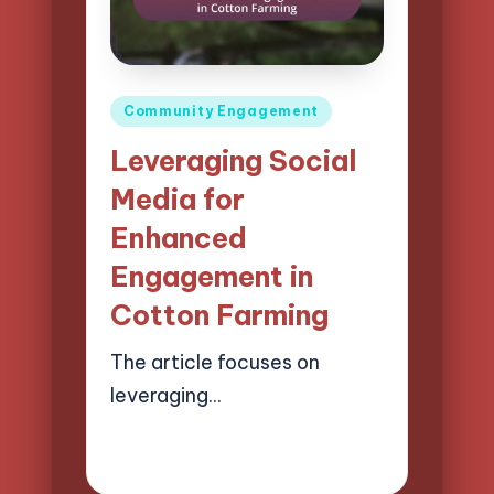
Posted
Community Engagement
in
Leveraging Social
Media for
Enhanced
Engagement in
Cotton Farming
The article focuses on
leveraging…
13/03/2025
14 minutes
Evelyn Harper
Posted
by