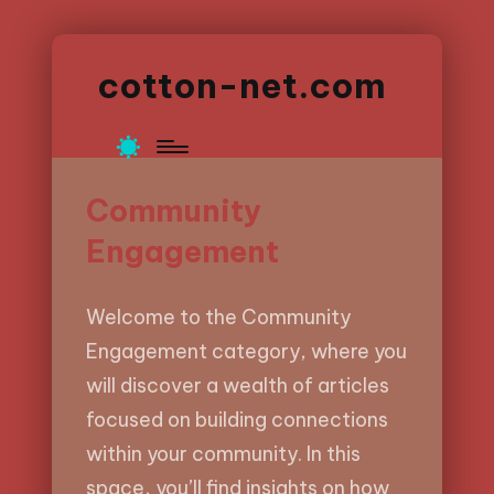
cotton-net.com
Community
Engagement
Welcome to the Community
Engagement category, where you
will discover a wealth of articles
focused on building connections
within your community. In this
space, you’ll find insights on how