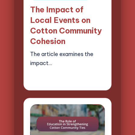
in
The Impact of
Local Events on
Cotton Community
Cohesion
The article examines the
impact…
01/04/2025
17 minutes
Evelyn Harper
Posted
by