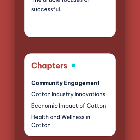
successful…
12/03/2025
14 minutes
Evelyn Harper
Posted
by
Chapters
Community Engagement
Cotton Industry Innovations
Economic Impact of Cotton
Health and Wellness in
Cotton