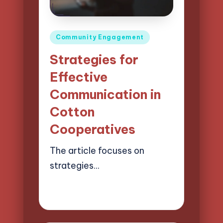
Posted
Community Engagement
in
Strategies for
Effective
Communication in
Cotton
Cooperatives
The article focuses on
strategies…
10/04/2025
14 minutes
Evelyn Harper
Posted
by