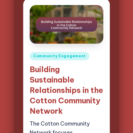
Posted
Community Engagement
in
Building
Sustainable
Relationships in the
Cotton Community
Network
The Cotton Community
Network focuses…