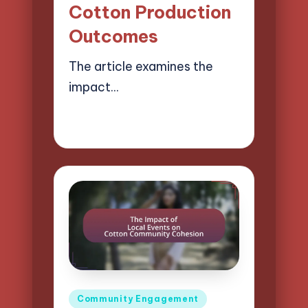
Cotton Production
Outcomes
The article examines the
impact…
01/04/2025
14 minutes
Evelyn Harper
Posted
by
Posted
Community Engagement