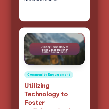
24/03/2025
13 minutes
Evelyn Harper
Posted
by
Posted
Community Engagement
in
Utilizing
Technology to
Foster