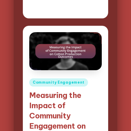
02/04/2025
11 minutes
Evelyn Harper
Posted
by
Posted
Community Engagement
in
Measuring the
Impact of
Community
Engagement on