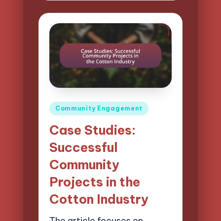
Posted
Community Engagement
in
Case Studies:
Successful
Community
Projects in the
Cotton Industry
The article focuses on